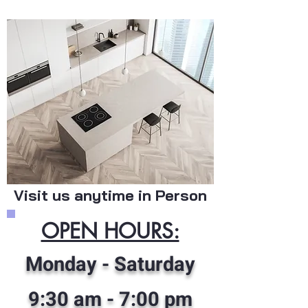
Visit us anytime in Person
OPEN HOURS:
Monday - Saturday
9:30 am
- 7:00 pm