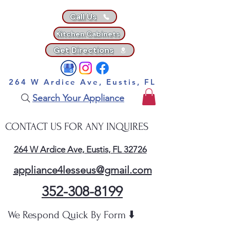
Call Us
Kitchen Cabinets
Get Directions
264 W Ardice Ave, Eustis, FL
Search Your Appliance
CONTACT US FOR ANY INQUIRES
264 W Ardice Ave, Eustis, FL 32726
appliance4lesseus@gmail.com
352-308-8199
We Respond Quick By Form ⬇️