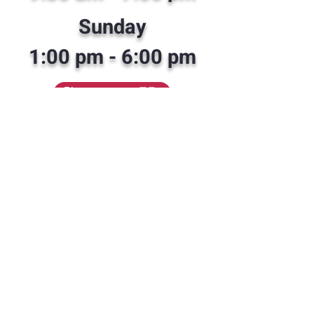
Sunday
1:00 pm - 6
:00 pm
Contact Us
352-308-8199