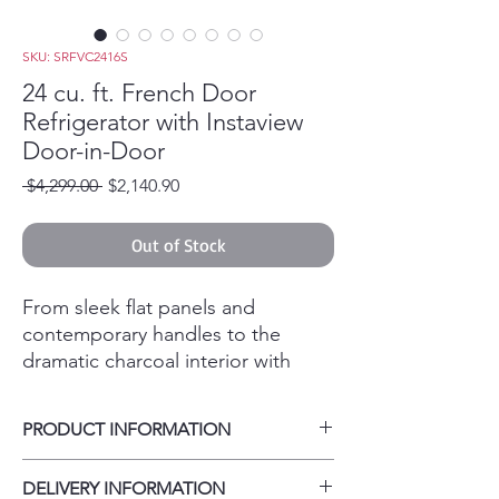
SKU: SRFVC2416S
24 cu. ft. French Door
Refrigerator with Instaview
Door-in-Door
Regular Price
Sale Price
 $4,299.00 
$2,140.90
Out of Stock
From sleek flat panels and
contemporary handles to the
dramatic charcoal interior with
Cool Guard panel-everything
about this LG STUDIO InstaView
PRODUCT INFORMATION
refrigerator gives you exactly what
you wanted. Elevate your
Carton Dimensions (WxHxD) 38" x 73" x
DELIVERY INFORMATION
entertaining with dual ice makers
33"