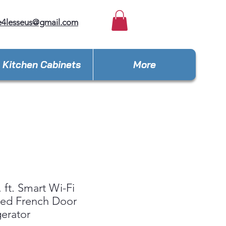
e4lesseus@gmail.com
Kitchen Cabinets
More
. ft. Smart Wi-Fi
led French Door
gerator