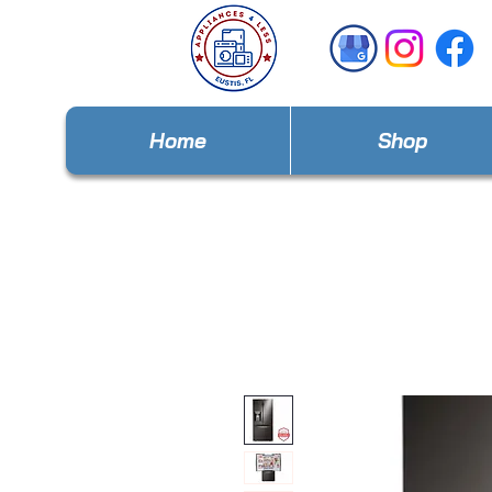
Home
Shop