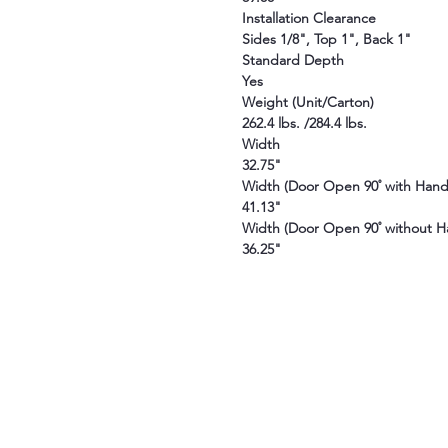
Installation Clearance
Sides 1/8", Top 1", Back 1"
Standard Depth
Yes
Weight (Unit/Carton)
262.4 lbs. /284.4 lbs.
Width
32.75"
Width (Door Open 90˚ with Hand
41.13"
Width (Door Open 90˚ without H
36.25"