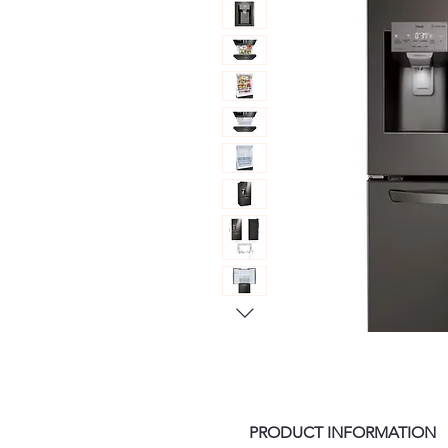
PRODUCT INFORMATION