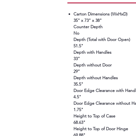
Carton Dimensions (WxHxD)
35" x 73" x 38"
Counter Depth
No
Depth (Total with Door Open)
51.5"
Depth with Handles
33"
Depth without Door
29"
Depth without Handles
35.5"
Door Edge Clearance with Hand
4.5"
Door Edge Clearance without H
1.75"
Height to Top of Case
68.63"
Height to Top of Door Hinge
69.88"