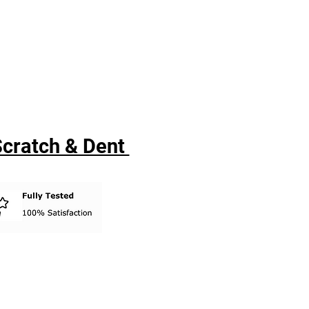
 Scratch & Dent