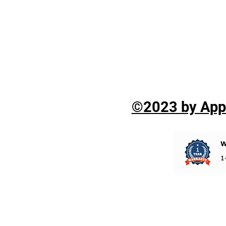
©2023 by Appli