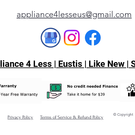
appliance4lesseus@gmail.com
ance 4 Less | Eustis | Like New |
© Copyright
Privacy Policy
Terms of Service & Refund Policy