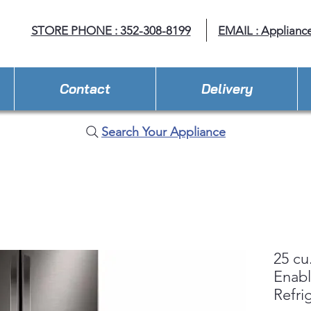
STORE PHONE : 352-308-8199
EMAIL : Applianc
Contact
Delivery
Search Your Appliance
25 cu
Enab
Refri