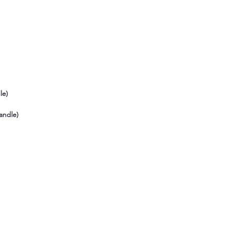
le)
andle)