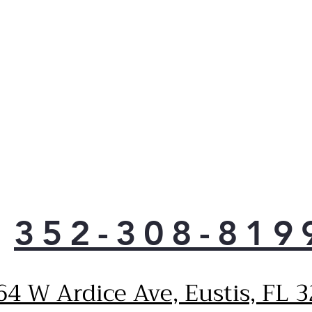
352-308-819
64 W Ardice Ave, Eustis, FL 