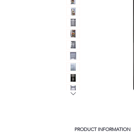
PRODUCT INFORMATION