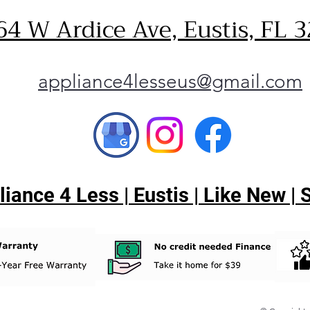
64 W Ardice Ave, Eustis, FL 
appliance4lesseus@gmail.com
ance 4 Less | Eustis | Like New |