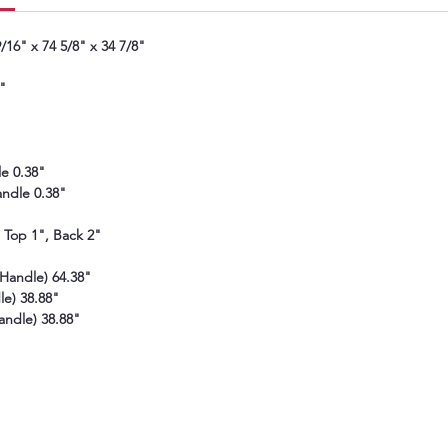
also h
of the
16" x 74 5/8" x 34 7/8"
"
e 0.38"
ndle 0.38"
, Top 1", Back 2"
Handle) 64.38"
e) 38.88"
andle) 38.88"