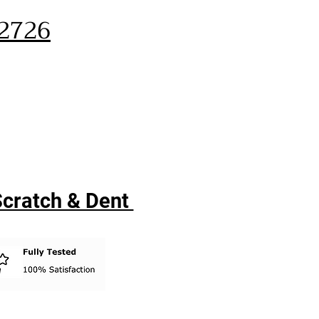
32726
 Scratch & Dent