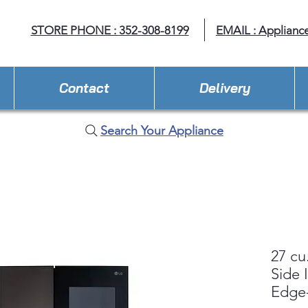
STORE PHONE : 352-308-8199
EMAIL : Applianc
Contact
Delivery
Search Your Appliance
27 cu
Side 
Edge