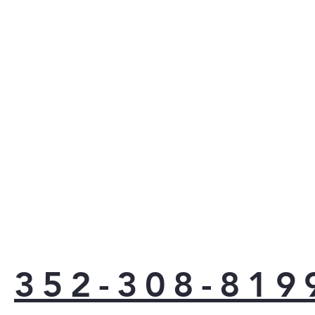
352-308-819