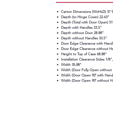
Carton Dimensions (WxHxD) 37 9/
Depth (to Hinge Cover) 22.63"
Depth (Total with Door Open) 51
Depth with Handles 33.5"
Depth without Door 28.88"
Depth without Handles 33.5"
Door Edge Clearance with Handl
Door Edge Clearance without Ha
Height to Top of Case 68.88"
Installation Clearance Sides 1/8"
Width 35.88"
Width (Door Fully Open without 
Width (Door Open 90˚ with Handl
Width (Door Open 90˚ without H