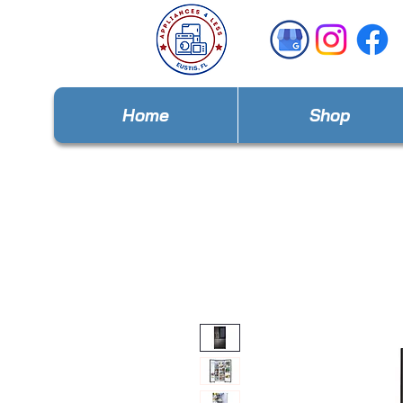
Home
Shop