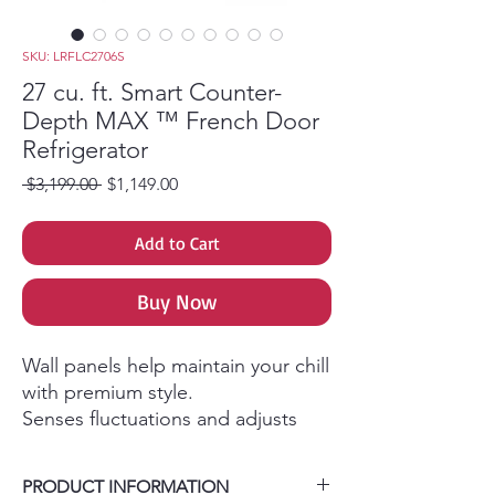
SKU: LRFLC2706S
27 cu. ft. Smart Counter-
Depth MAX ™ French Door
Refrigerator
Regular Price
Sale Price
 $3,199.00 
$1,149.00
Add to Cart
Buy Now
Wall panels help maintain your chill
with premium style.
Senses fluctuations and adjusts
temperature within 1°F.
Blasts of cool air reaches all areas
PRODUCT INFORMATION