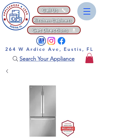
Call Us
Kitchen Cabinets
Get Directions
264 W Ardice Ave, Eustis, FL
Search Your Appliance