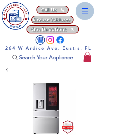
Call Us
Kitchen Cabinets
Get Directions
264 W Ardice Ave, Eustis, FL
Search Your Appliance