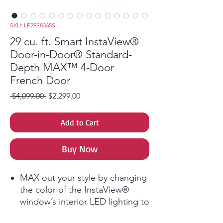
SKU: LF29S8365S
29 cu. ft. Smart InstaView®
Door-in-Door® Standard-
Depth MAX™ 4-Door
French Door
Regular Price
Sale Price
 $4,099.00 
$2,299.00
Add to Cart
Buy Now
MAX out your style by changing
the color of the InstaView®
window’s interior LED lighting to
complement your kitchen and