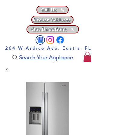
Call Us
Kitchen Cabinets
Get Directions
264 W Ardice Ave, Eustis, FL
Search Your Appliance