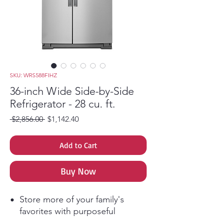
SKU: WRS588FIHZ
36-inch Wide Side-by-Side
Refrigerator - 28 cu. ft.
Regular Price
Sale Price
 $2,856.00 
$1,142.40
Add to Cart
Buy Now
Store more of your family's
favorites with purposeful