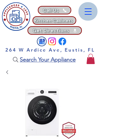
Call Us
Kitchen Cabinets
Get Directions
264 W Ardice Ave, Eustis, FL
Search Your Appliance