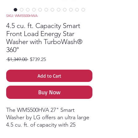
SKU: WM5500HWA
4.5 cu. ft. Capacity Smart
Front Load Energy Star
Washer with TurboWash®
360°
Regular Price
Sale Price
 $1,349.00 
$739.25
Add to Cart
Buy Now
The WM5500HVA 27" Smart
Washer by LG offers an ultra large
4.5 cu. ft. of capacity with 25
programs and 15 options to