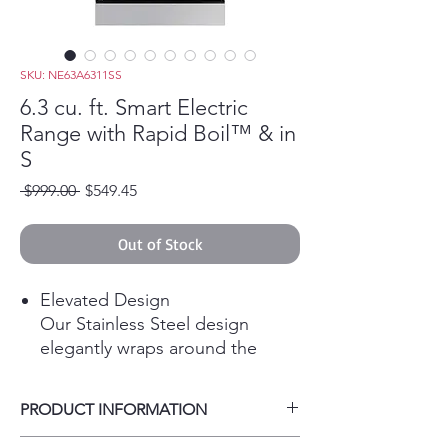
SKU: NE63A6311SS
6.3 cu. ft. Smart Electric
Range with Rapid Boil™ & in
S
Regular Price
Sale Price
 $999.00 
$549.45
Out of Stock
Elevated Design
Our Stainless Steel design
elegantly wraps around the
cooktop sides and up through
the slim control panel, elevating
PRODUCT INFORMATION
the look of any kitchen.
Make cooking simple with smart
Color / Stainless Steel