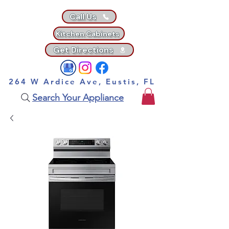
Call Us
Kitchen Cabinets
Get Directions
264 W Ardice Ave, Eustis, FL
Search Your Appliance