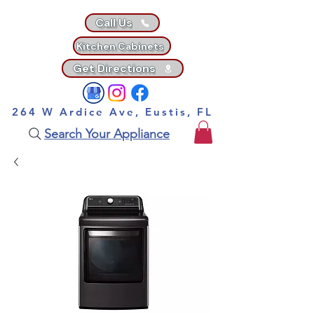
Call Us
Kitchen Cabinets
Get Directions
264 W Ardice Ave, Eustis, FL
Search Your Appliance