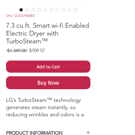
SKU: DLEX7900BE
7.3 cu.ft. Smart wi-fi Enabled
Electric Dryer with
TurboSteam™
Regular Price
Sale Price
 $1,349.00 
$709.57
Add to Cart
Buy Now
LG’s TurboSteam™ technology
generates steam instantly, so
reducing wrinkles and odors is a
breeze. That means you can get
your favorite shirt back in tip-top
PRODUCT INFORMATION