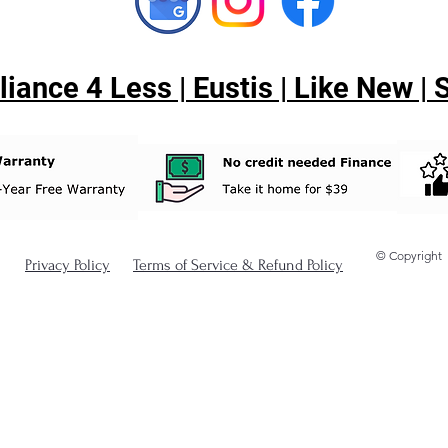
ance 4 Less | Eustis | Like New |
© Copyright
Privacy Policy
Terms of Service & Refund Policy