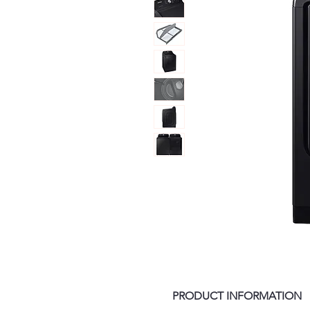
PRODUCT INFORMATION