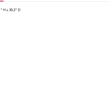
avoi
" H x 30.2" D
Fewe
lau
doin
An i
see 
more
miss
Worr
bloc
The 
help
filt
smo
Cho
door
laun