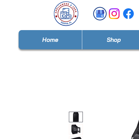
Home
Shop