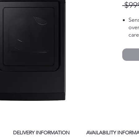
 $99
Sens
over
care
10 P
cycl
nee
Smar
trou
con
sma
Larg
Fewe
lau
Auto
and 
cycl
DELIVERY INFORMATION
AVAILABILITY INFORM
fro