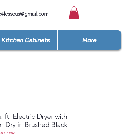
e4lesseus@gmail.com
Kitchen Cabinets
More
. ft. Electric Dryer with
r Dry in Brushed Black
50B5100V