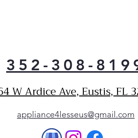
352-308-819
64 W Ardice Ave, Eustis, FL 
appliance4lesseus@gmail.com