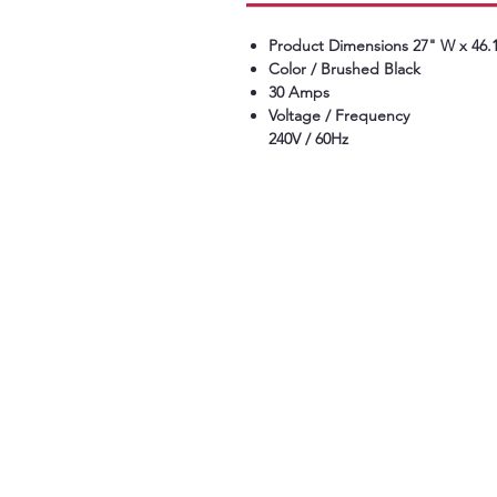
Product Dimensions 27" W x 46.1
Color / Brushed Black
30 Amps
Voltage / Frequency
240V / 60Hz