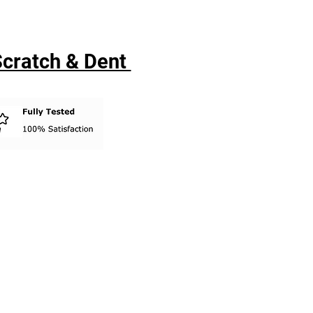
 Scratch & Dent