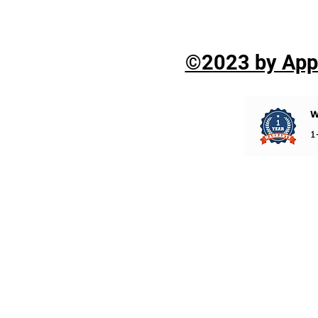
©2023 by Appli