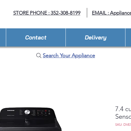
STORE PHONE : 352-308-8199
EMAIL : Applianc
Contact
Delivery
Search Your Appliance
7.4 cu
Senso
SKU: DVE