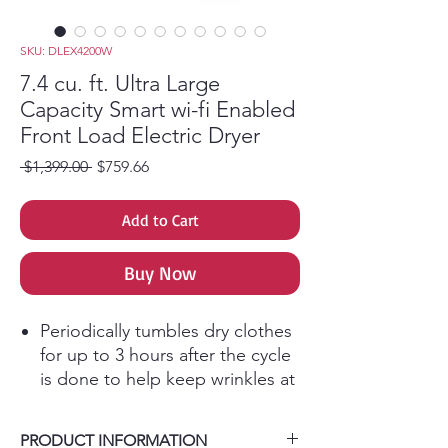
SKU: DLEX4200W
7.4 cu. ft. Ultra Large
Capacity Smart wi-fi Enabled
Front Load Electric Dryer
Regular Price
Sale Price
 $1,399.00 
$759.66
Add to Cart
Buy Now
Periodically tumbles dry clothes
for up to 3 hours after the cycle
is done to help keep wrinkles at
bay.
Designed for quiet operation,
PRODUCT INFORMATION