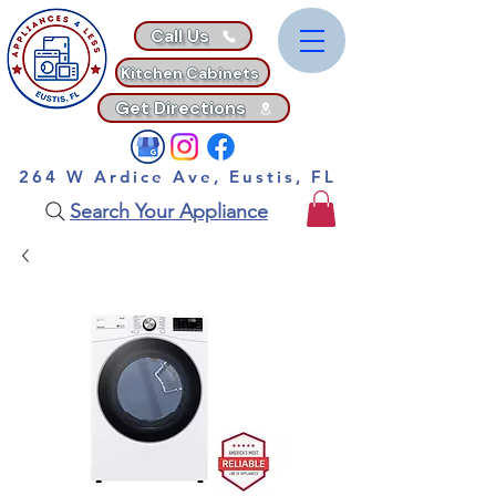
Call Us
Kitchen Cabinets
Get Directions
264 W Ardice Ave, Eustis, FL
Search Your Appliance