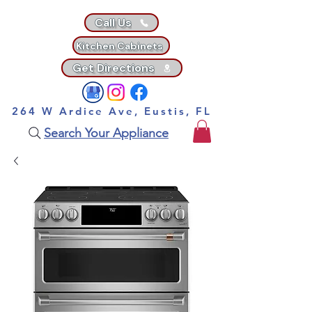
Call Us
Kitchen Cabinets
Get Directions
264 W Ardice Ave, Eustis, FL
Search Your Appliance