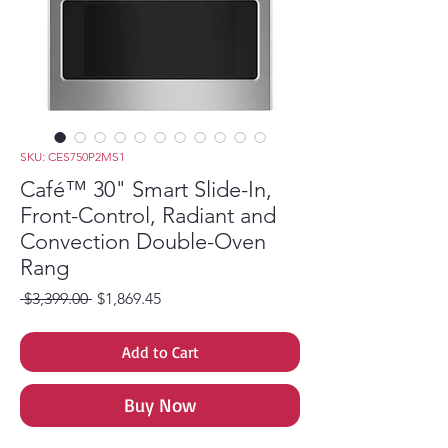
SKU: CES750P2MS1
Café™ 30" Smart Slide-In,
Front-Control, Radiant and
Convection Double-Oven
Rang
Regular Price
Sale Price
 $3,399.00 
$1,869.45
Add to Cart
Buy Now