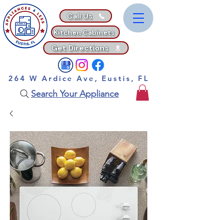
Call Us
Kitchen Cabinets
Get Directions
264 W Ardice Ave, Eustis, FL
Search Your Appliance