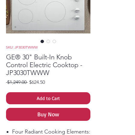
SKU: JP3030TWWW
GE® 30" Built-In Knob
Control Electric Cooktop -
JP3030TWWW
Regular Price
Sale Price
 $1,249.00 
$624.50
Add to Cart
Buy Now
Four Radiant Cooking Elements: