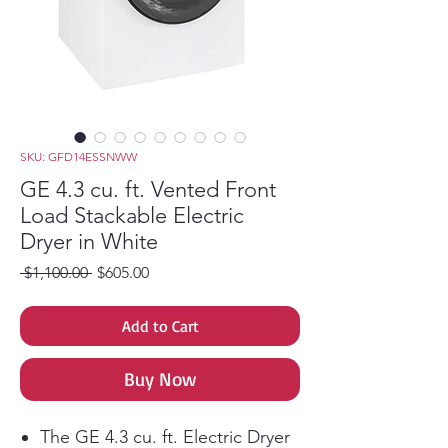
SKU: GFD14ESSNWW
GE 4.3 cu. ft. Vented Front
Load Stackable Electric
Dryer in White
Regular Price
Sale Price
 $1,100.00 
$605.00
Add to Cart
Buy Now
The GE 4.3 cu. ft. Electric Dryer