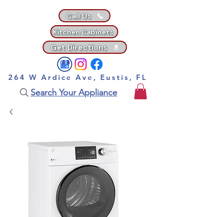
Call Us
Kitchen Cabinets
Get Directions
264 W Ardice Ave, Eustis, FL
Search Your Appliance