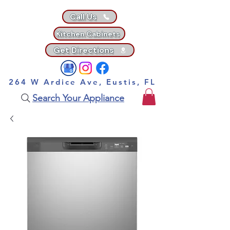
Call Us
Kitchen Cabinets
Get Directions
264 W Ardice Ave, Eustis, FL
Search Your Appliance