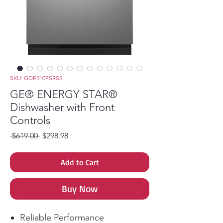
SKU: GDF510PSRSS
GE® ENERGY STAR®
Dishwasher with Front
Controls
Regular Price
Sale Price
 $619.00 
$298.98
Add to Cart
Buy Now
Reliable Performance