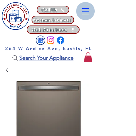
Call Us
Kitchen Cabinets
Get Directions
264 W Ardice Ave, Eustis, FL
Search Your Appliance