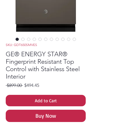
SKU: GDT650SMVES
GE® ENERGY STAR®
Fingerprint Resistant Top
Control with Stainless Steel
Interior
Regular Price
Sale Price
 $899.00 
$494.45
Add to Cart
Buy Now