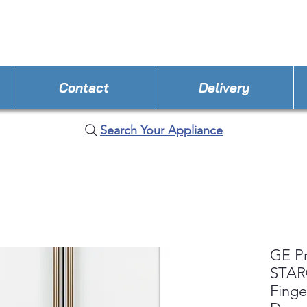
STORE PHONE : 352-308-8199
EMAIL : Applianc
Contact
Delivery
Search Your Appliance
GE P
STAR®
Finge