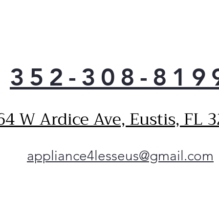
p
n
P
S
P
i
352-308-819
d
i
t
64 W Ardice Ave, Eustis, FL 
P
Q
F
s
appliance4lesseus@gmail.com
e
s
P
D
A
w