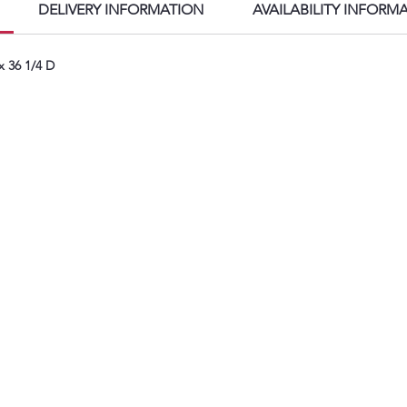
f
DELIVERY INFORMATION
AVAILABILITY INFORM
S
A
x 36 1/4 D
w
i
k
P
T
S
f
h
P
A
R
p
a
i
f
t