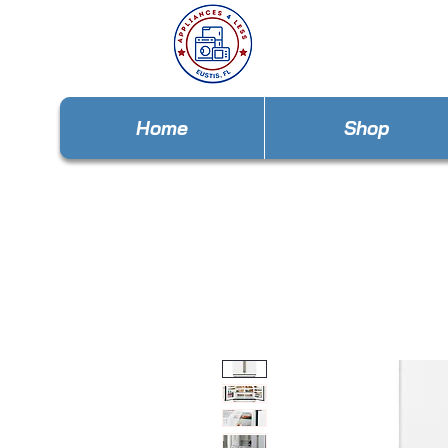
Home
Shop