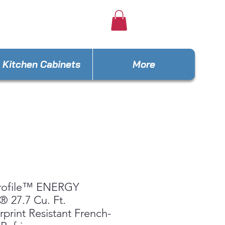
e4lesseus@gmail.com
Kitchen Cabinets
More
rofile™ ENERGY
 27.7 Cu. Ft.
rprint Resistant French-