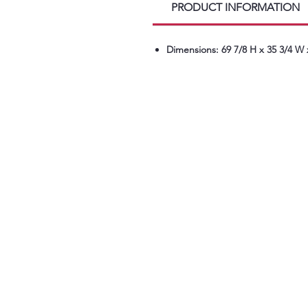
PRODUCT INFORMATION
Dimensions: 69 7/8 H x 35 3/4 W 