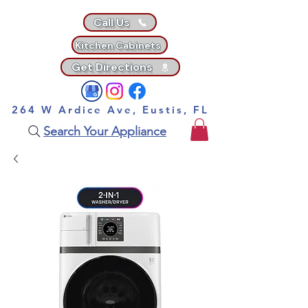
Call Us
Kitchen Cabinets
Get Directions
264 W Ardice Ave, Eustis, FL
Search Your Appliance