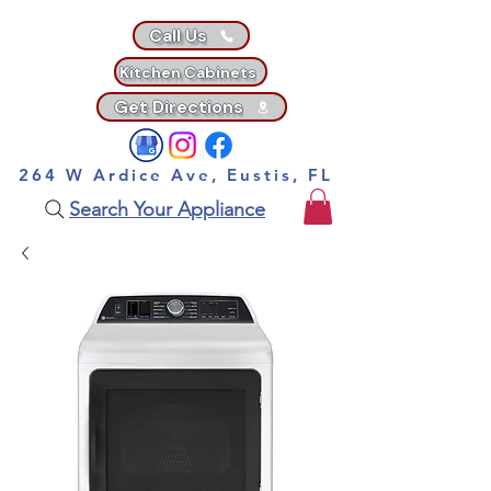
Call Us
Kitchen Cabinets
Get Directions
264 W Ardice Ave, Eustis, FL
Search Your Appliance