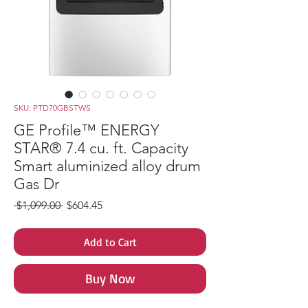
SKU: PTD70GBSTWS
GE Profile™ ENERGY
STAR® 7.4 cu. ft. Capacity
Smart aluminized alloy drum
Gas Dr
Regular Price
Sale Price
 $1,099.00 
$604.45
Add to Cart
Buy Now