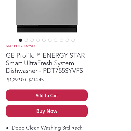
SKU: PDT755SYVFS
GE Profile™ ENERGY STAR
Smart UltraFresh System
Dishwasher - PDT755SYVFS
Regular Price
Sale Price
 $1,299.00 
$714.45
Add to Cart
Buy Now
Deep Clean Washing 3rd Rack: