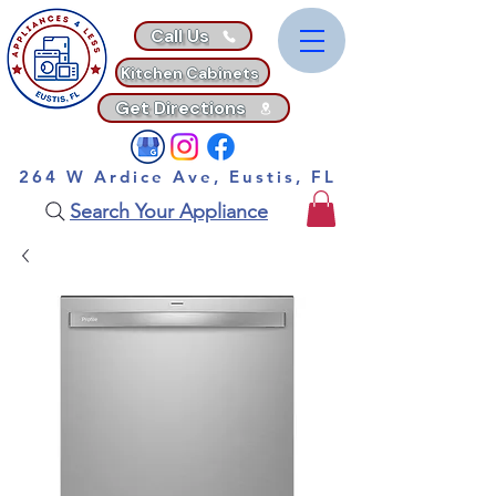
Call Us
Kitchen Cabinets
Get Directions
264 W Ardice Ave, Eustis, FL
Search Your Appliance