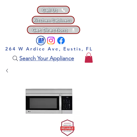
Call Us
Kitchen Cabinets
Get Directions
264 W Ardice Ave, Eustis, FL
Search Your Appliance