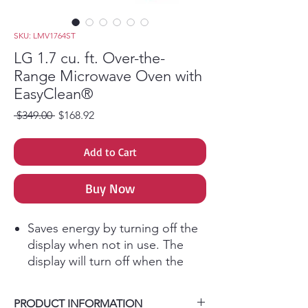
SKU: LMV1764ST
LG 1.7 cu. ft. Over-the-
Range Microwave Oven with
EasyClean®
Regular Price
Sale Price
 $349.00 
$168.92
Add to Cart
Buy Now
Saves energy by turning off the
display when not in use. The
display will turn off when the
unit is not active for 5 minutes.
When this feature is in use the
PRODUCT INFORMATION