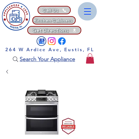
Call Us
Kitchen Cabinets
Get Directions
264 W Ardice Ave, Eustis, FL
Search Your Appliance