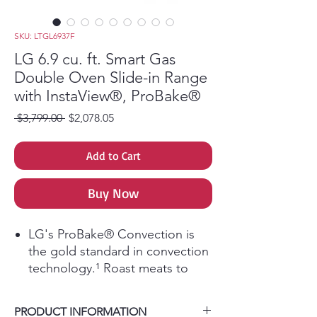
SKU: LTGL6937F
LG 6.9 cu. ft. Smart Gas
Double Oven Slide-in Range
with InstaView®, ProBake®
Regular Price
Sale Price
 $3,799.00 
$2,078.05
Add to Cart
Buy Now
LG's ProBake® Convection is
the gold standard in convection
technology.¹ Roast meats to
perfection and evenly bake your
favorite cookies and pies on
PRODUCT INFORMATION