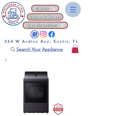
Call Us
Kitchen Cabinets
Get Directions
264 W Ardice Ave, Eustis, FL
Search Your Appliance