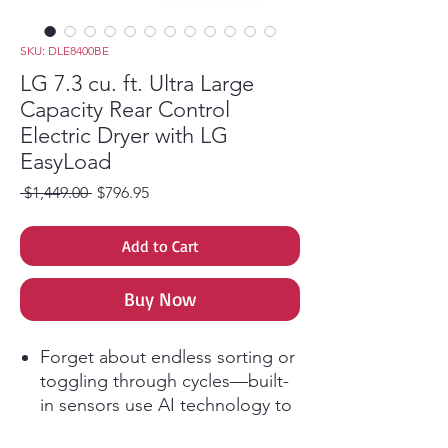
SKU: DLE8400BE
LG 7.3 cu. ft. Ultra Large
Capacity Rear Control
Electric Dryer with LG
EasyLoad
Regular Price
Sale Price
 $1,449.00 
$796.95
Add to Cart
Buy Now
Forget about endless sorting or
toggling through cycles—built-
in sensors use AI technology to
detect fabric texture and load