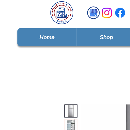
Home
Shop