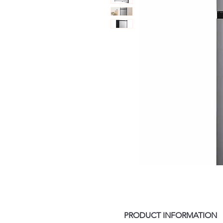
PRODUCT INFORMATION