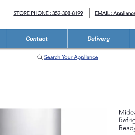
STORE PHONE : 352-308-8199
EMAIL : Applianc
Contact
Delivery
Search Your Appliance
Midea
Refri
Read