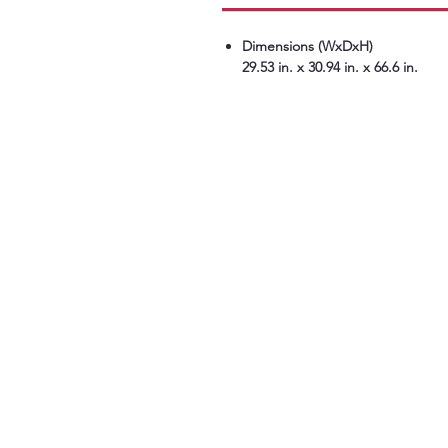
Dimensions (WxDxH)
29.53 in. x 30.94 in. x 66.6 in.