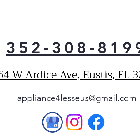
Spil
Dual
Gall
Cast
352-308-819
64 W Ardice Ave, Eustis, FL 
appliance4lesseus@gmail.com