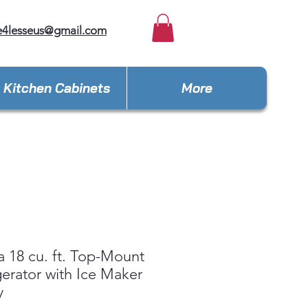
e4lesseus@gmail.com
Kitchen Cabinets
More
 18 cu. ft. Top-Mount
gerator with Ice Maker
y