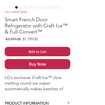
SKU: LRMXS3006S
Smart French Door
Refrigerator with Craft Ice™
& Full-Convert™
Regular Price
Sale Price
 $3,999.00 
$1,799.00
Add to Cart
Buy Now
LG’s exclusive Craft Ice™ slow
melting round ice maker
automatically makes batches of
three ice spheres per day without
the work of time consuming
PRODUCT INFORMATION