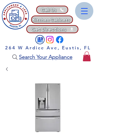
Call Us
Kitchen Cabinets
Get Directions
264 W Ardice Ave, Eustis, FL
Search Your Appliance