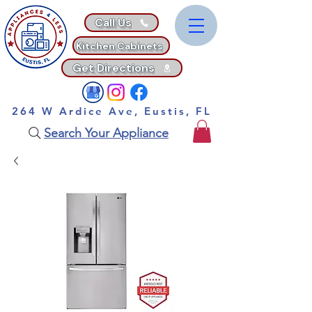
Call Us
Kitchen Cabinets
Get Directions
264 W Ardice Ave, Eustis, FL
Search Your Appliance