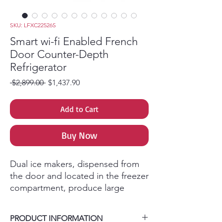
SKU: LFXC22526S
Smart wi-fi Enabled French
Door Counter-Depth
Refrigerator
Regular Price
Sale Price
 $2,899.00 
$1,437.90
Add to Cart
Buy Now
Dual ice makers, dispensed from
the door and located in the freezer
compartment, produce large
amounts of ice so you never run
out. This extra ice storage helps
PRODUCT INFORMATION