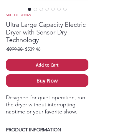
SKU: DLE7000W
Ultra Large Capacity Electric
Dryer with Sensor Dry
Technology
Regular Price
Sale Price
 $999.00 
$539.46
Add to Cart
Buy Now
Designed for quiet operation, run
the dryer without interrupting
naptime or your favorite show.
A built-in sensor detects moisture
& auto adjusts drying time- saving
PRODUCT INFORMATION