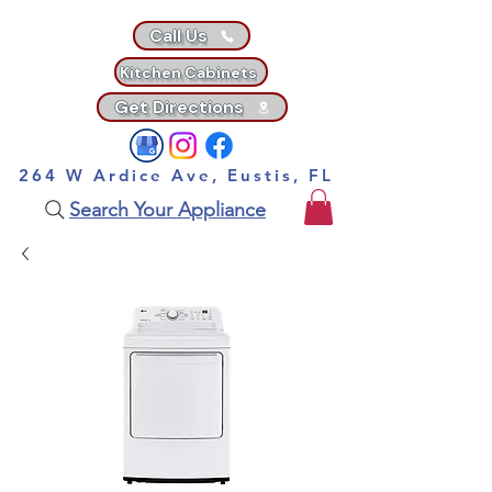
Call Us
Kitchen Cabinets
Get Directions
264 W Ardice Ave, Eustis, FL
Search Your Appliance