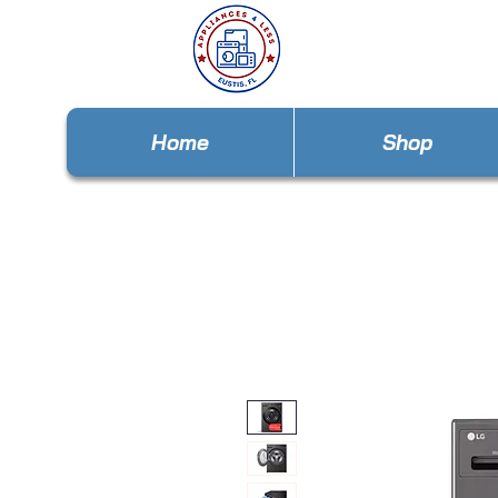
Home
Shop