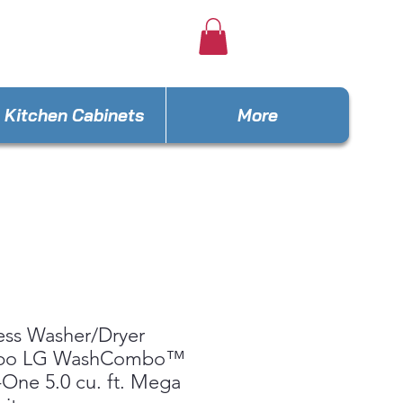
e4lesseus@gmail.com
Kitchen Cabinets
More
ess Washer/Dryer
bo LG WashCombo™
n-One 5.0 cu. ft. Mega