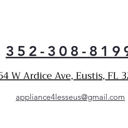
the-
one 
adv
you
powe
less
vari
352-308-819
comp
minu
Spac
64 W Ardice Ave, Eustis, FL 
conf
and 
can 
anyw
appliance4lesseus@gmail.com
over
slee
big 
was
the