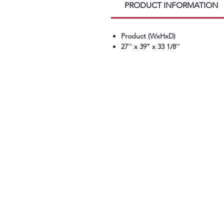
PRODUCT INFORMATION
Product (WxHxD)
27'' x 39" x 33 1/8''