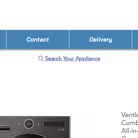
STORE PHONE : 352-308-8199
EMAIL : Applianc
Contact
Delivery
Search Your Appliance
Ventl
Com
All-i