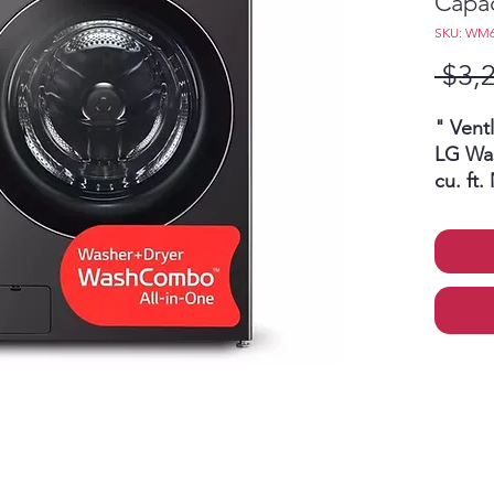
Capac
SKU: WM
 $3,
" Vent
LG Wa
cu. ft
HeatP
Direct
Load
hour
clea
all-
laun
with
sto
clo