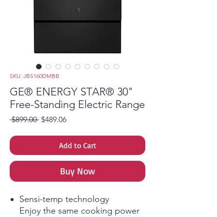
SKU: JBS160DMBB
GE® ENERGY STAR® 30"
Free-Standing Electric Range
Regular Price
Sale Price
 $899.00 
$489.06
Add to Cart
Buy Now
Sensi-temp technology
Enjoy the same cooking power