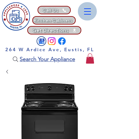
Call Us
Kitchen Cabinets
Get Directions
264 W Ardice Ave, Eustis, FL
Search Your Appliance