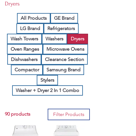
Dryers
All Products
GE Brand
LG Brand
Refrigerators
Wash Towers
Washers
Dryers
Oven Ranges
Microwave Ovens
Dishwashers
Clearance Section
Compactor
Samsung Brand
Stylers
Washer + Dryer 2 In 1 Combo
90 products
Filter Products