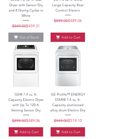
Dryer with Sensor Dry
Large Capacity Rear
and 8 Drying Cycles in
Control Electric
White
$899.00
Regular Price
Sale Price
$489.06
$849.00
Regular Price
Sale Price
$459.31
Out of Stock
Add to Cart
GE® 7.4 cu. ft.
GE Profile™ ENERGY
Capacity Electric Dryer
STAR® 7.4 cu. ft.
with Up To 120 ft.
Capacity aluminized
Venting Sensor Dry
alloy drum Electric Dry
$899.00
Regular Price
Sale Price
$489.06
$949.00
Regular Price
Sale Price
$519.10
Add to Cart
Add to Cart