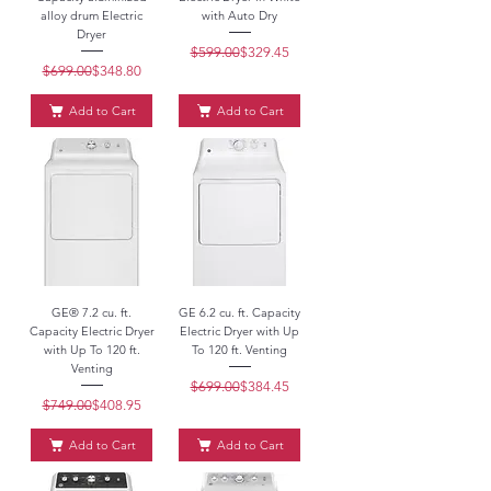
alloy drum Electric
with Auto Dry
Dryer
$599.00
Regular Price
Sale Price
$329.45
$699.00
Regular Price
Sale Price
$348.80
Add to Cart
Add to Cart
GE® 7.2 cu. ft.
GE 6.2 cu. ft. Capacity
Capacity Electric Dryer
Electric Dryer with Up
with Up To 120 ft.
To 120 ft. Venting
Venting
$699.00
Regular Price
Sale Price
$384.45
$749.00
Regular Price
Sale Price
$408.95
Add to Cart
Add to Cart