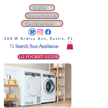
Call Us
Kitchen Cabinets
Get Directions
264 W Ardice Ave, Eustis, FL
Search Your Appliance
LG POCKET GUIDE