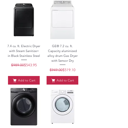
7.4 cu. ft. Electric Dryer
GE® 7.2 cu. ft.
with Steam Sanitize+
Capacity aluminized
in Black Stainless Steel
alloy drum Gas Dryer
with Sensor Dry
$989.00
Regular Price
Sale Price
$543.95
$949.00
Regular Price
Sale Price
$519.10
Add to Cart
Add to Cart