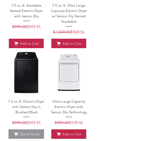
7.5 cu. ft. Stackable
7.4 cu. ft. Ultra Large
Vented Electric Dryer
Capacity Electric Dryer
with Sensor Dry
w/ Sensor Dry Vented
Stackable
$999.00
Regular Price
Sale Price
$549.45
$1,049.00
Regular Price
Sale Price
$568.56
Add to Cart
Add to Cart
7.4 cu. ft. Electric Dryer
Ultra Large Capacity
with Sensor Dry in
Electric Dryer with
Brushed Black
Sensor Dry Technology
$999.00
Regular Price
Sale Price
$549.45
$999.00
Regular Price
Sale Price
$539.46
Out of Stock
Add to Cart