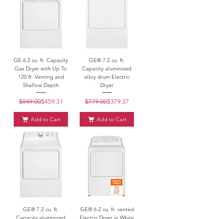
GE 6.2 cu. ft. Capacity
GE® 7.2 cu. ft.
Gas Dryer with Up To
Capacity aluminized
120 ft. Venting and
alloy drum Electric
Shallow Depth
Dryer
$849.00
Regular Price
Sale Price
$459.31
$779.00
Regular Price
Sale Price
$379.37
Add to Cart
Add to Cart
GE® 7.2 cu. ft.
GE® 6.2 cu. ft. vented
Capacity aluminized
Electric Dryer in White