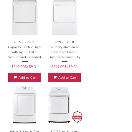
GE® 7.2 cu. ft.
GE® 7.2 cu. ft.
Capacity Electric Dryer
Capacity aluminized
with Up To 120 ft.
alloy drum Electric
Venting and Extended
Dryer with Sensor Dry
$849.00
Regular Price
Sale Price
$459.31
$849.00
Regular Price
Sale Price
$459.31
Add to Cart
Add to Cart
White 7.2 cu. ft. Gas
LG 7.3 cu. ft. Ultra