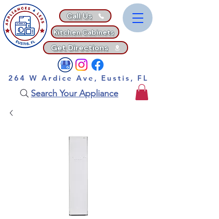
Call Us
Kitchen Cabinets
Get Directions
264 W Ardice Ave, Eustis, FL
Search Your Appliance