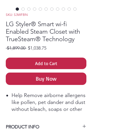
SKU: S3WFBN
LG Styler® Smart wi-fi
Enabled Steam Closet with
TrueSteam® Technology
Regular Price
Sale Price
 $1,899.00 
$1,038.75
Add to Cart
Buy Now
Help Remove airborne allergens
like pollen, pet dander and dust
without bleach, soaps or other
harsh chemicals.
The door-mounted pants press
PRODUCT INFO