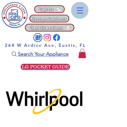
Call Us
Kitchen Cabinets
Get Directions
264 W Ardice Ave, Eustis, FL
Search Your Appliance
LG POCKET GUIDE