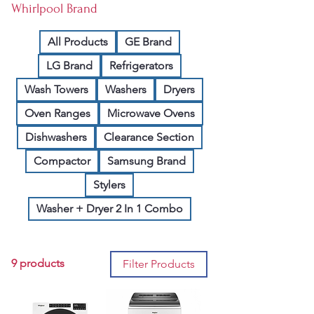
Whirlpool Brand
All Products
GE Brand
LG Brand
Refrigerators
Wash Towers
Washers
Dryers
Oven Ranges
Microwave Ovens
Dishwashers
Clearance Section
Compactor
Samsung Brand
Stylers
Washer + Dryer 2 In 1 Combo
9 products
Filter Products