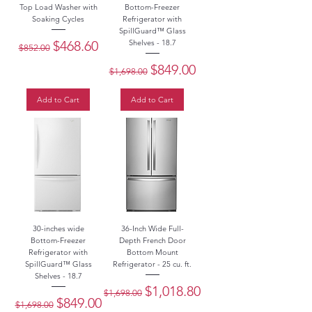
Top Load Washer with
Bottom-Freezer
Soaking Cycles
Refrigerator with
SpillGuard™ Glass
Regular Price
Sale Price
$468.60
Shelves - 18.7
$852.00
Regular Price
Sale Price
$849.00
$1,698.00
Add to Cart
Add to Cart
30-inches wide
36-Inch Wide Full-
Bottom-Freezer
Depth French Door
Refrigerator with
Bottom Mount
SpillGuard™ Glass
Refrigerator - 25 cu. ft.
Shelves - 18.7
Regular Price
Sale Price
$1,018.80
$1,698.00
Regular Price
Sale Price
$849.00
$1,698.00