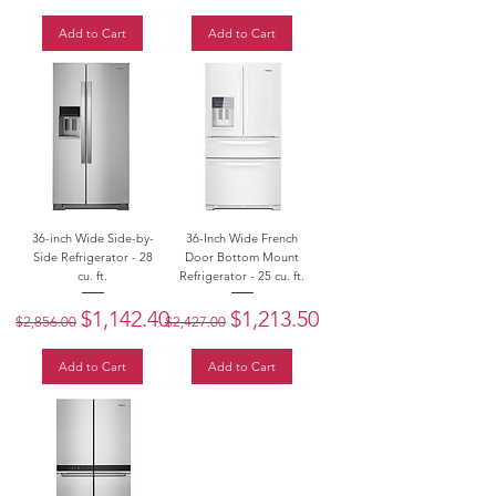
Add to Cart
Add to Cart
36-inch Wide Side-by-
36-Inch Wide French
Side Refrigerator - 28
Door Bottom Mount
cu. ft.
Refrigerator - 25 cu. ft.
Regular Price
Sale Price
Regular Price
Sale Price
$1,142.40
$1,213.50
$2,856.00
$2,427.00
Add to Cart
Add to Cart