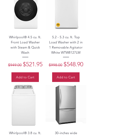
Whirlpool® 4.5 cu. ft.
5.2 - 5.3 cu. ft. Top
Front Load Washer
Load Washer with 2 in
with Steam & Quick
1 Removable Agitator
Wash
White WTW8127LW
Regular Price
Sale Price
Regular Price
Sale Price
$521.95
$548.90
$949.00
$998.00
Add to Cart
Add to Cart
Whirlpool® 3.8 cu. ft.
30-inches wide